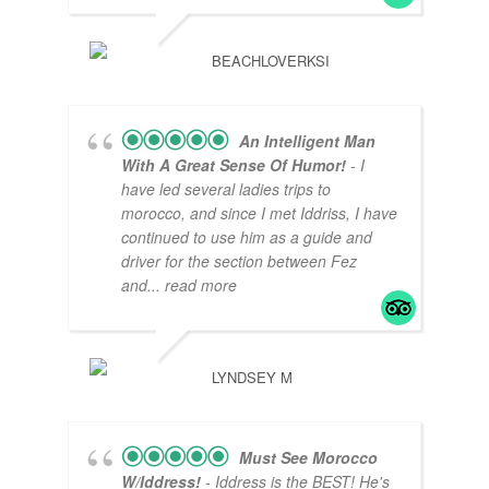
BEACHLOVERKSI
An Intelligent Man
With A Great Sense Of Humor!
- I
have led several ladies trips to
morocco, and since I met Iddriss, I have
continued to use him as a guide and
driver for the section between Fez
and
... read more
LYNDSEY M
Must See Morocco
W/Iddress!
- Iddress is the BEST! He's