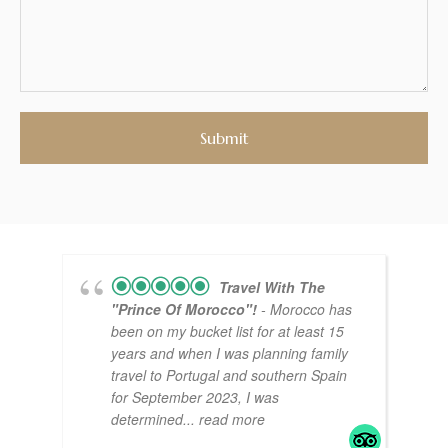
Travel With The
"Prince Of Morocco"!
- Morocco has
been on my bucket list for at least 15
years and when I was planning family
travel to Portugal and southern Spain
for September 2023, I was
determined
... read more