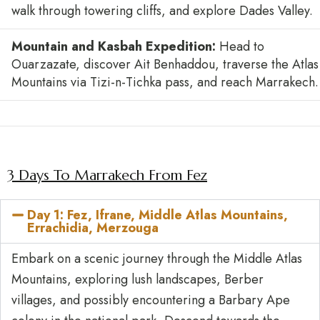
walk through towering cliffs, and explore Dades Valley.
Mountain and Kasbah Expedition:
Head to
Ouarzazate, discover Ait Benhaddou, traverse the Atlas
Mountains via Tizi-n-Tichka pass, and reach Marrakech.
3 Days To Marrakech From Fez
Day 1: Fez, Ifrane, Middle Atlas Mountains,
Errachidia, Merzouga
Embark on a scenic journey through the Middle Atlas
Mountains, exploring lush landscapes, Berber
villages, and possibly encountering a Barbary Ape