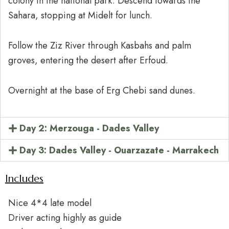
colony in the national park. Descend towards the
Sahara, stopping at Midelt for lunch.
Follow the Ziz River through Kasbahs and palm
groves, entering the desert after Erfoud.
Overnight at the base of Erg Chebi sand dunes.
Day 2: Merzouga - Dades Valley
Day 3: Dades Valley - Ouarzazate - Marrakech
Includes
Nice 4*4 late model
Driver acting highly as guide