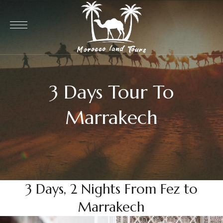
3 Days Tour To
Marrakech
3 Days, 2 Nights From Fez to
Marrakech