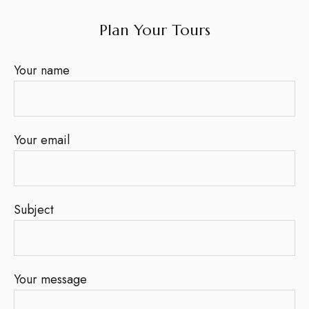
Plan Your Tours
Your name
Your email
Subject
Your message