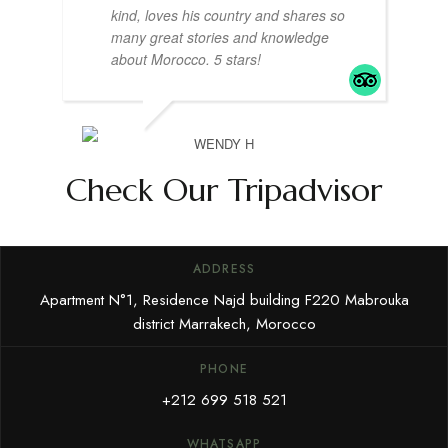
kind, loves his country and shares so
many great stories and knowledge
about Morocco. 5 stars!
WENDY H
Check Our Tripadvisor
ADDRESS
Apartment N°1, Residence Najd building F220 Mabrouka
district Marrakech, Morocco
PHONE
+212 699 518 521
WHATSAPP