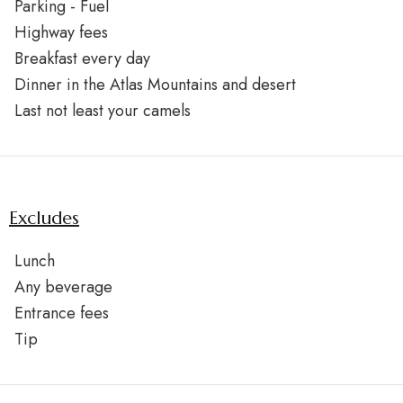
Parking - Fuel
Highway fees
Breakfast every day
Dinner in the Atlas Mountains and desert
Last not least your camels
Excludes
Lunch
Any beverage
Entrance fees
Tip