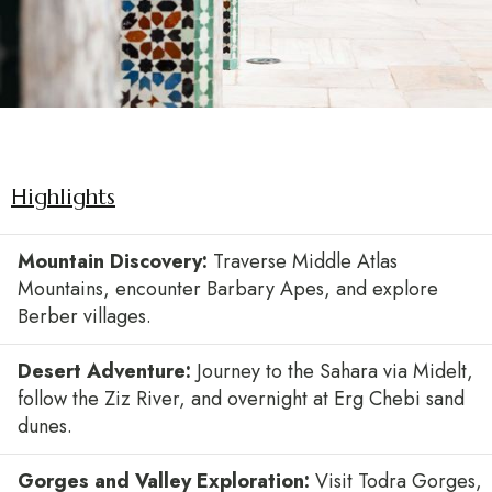
Highlights
Mountain Discovery:
Traverse Middle Atlas
Mountains, encounter Barbary Apes, and explore
Berber villages.
Desert Adventure:
Journey to the Sahara via Midelt,
follow the Ziz River, and overnight at Erg Chebi sand
dunes.
Gorges and Valley Exploration:
Visit Todra Gorges,