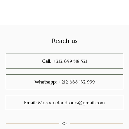
Reach us
Call:
+212 699 518 521
Whatsapp:
+212 668 132 999
Email:
Moroccolandtours@gmail.com
Or